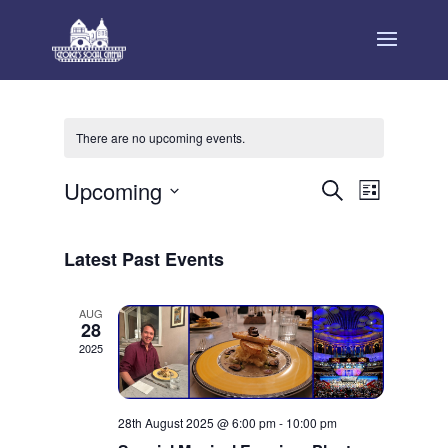
There are no upcoming events.
Events
Event
Upcoming
Search
List
Views
Search
Select
Navigat
and
date.
Latest Past Events
Views
Navigation
AUG
28
2025
28th August 2025 @ 6:00 pm
-
10:00 pm