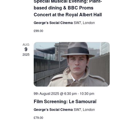
Special Musical Evening: Plant-
based dining & BBC Proms
Concert at the Royal Albert Hall
George's Social Cinema
SW7, London
£99.00
AUG
9
2025
9th August 2025 @ 6:30 pm
-
10:30 pm
Film Screening: Le Samouraï
George's Social Cinema
SW7, London
£79.00