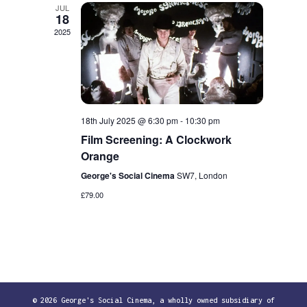
JUL
18
2025
18th July 2025 @ 6:30 pm
-
10:30 pm
Film Screening: A Clockwork
Orange
George's Social Cinema
SW7, London
£79.00
© 2026 George's Social Cinema, a wholly owned subsidiary of