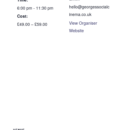
hello@georgessocialc
6:00 pm - 11:30 pm
inema.co.uk
Cost:
View Organiser
£49.00 – £59.00
Website