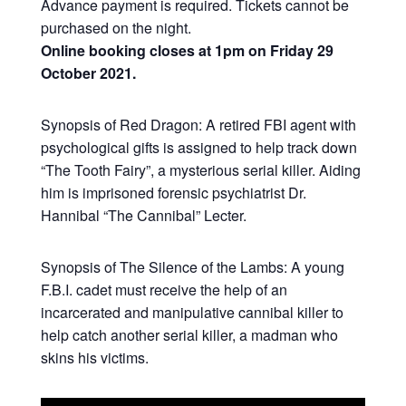
Advance payment is required. Tickets cannot be
purchased on the night.
Online booking closes at 1pm on Friday 29
October 2021.
Synopsis of Red Dragon: A retired FBI agent with
psychological gifts is assigned to help track down
“The Tooth Fairy”, a mysterious serial killer. Aiding
him is imprisoned forensic psychiatrist Dr.
Hannibal “The Cannibal” Lecter.
Synopsis of The Silence of the Lambs: A young
F.B.I. cadet must receive the help of an
incarcerated and manipulative cannibal killer to
help catch another serial killer, a madman who
skins his victims.