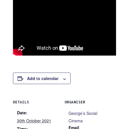
Add to calendar
DETAILS
ORGANISER
Date:
George’s Social
30th October 2021
Cinema
Email
Time: