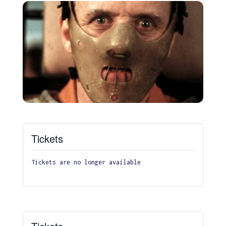
Tickets
Tickets are no longer available