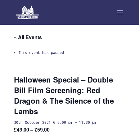
« All Events
This event has passed.
Halloween Special – Double
Bill Film Screening: Red
Dragon & The Silence of the
Lambs
30th October 2021 @ 6:00 pm
-
11:30 pm
£49.00 – £59.00