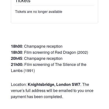
Tickets
Tickets are no longer available
18h00
: Champagne reception
18h30
: Film screening of Red Dragon (2002)
20h45
: Champagne reception
21h00:
Film screening of The Silence of the
Lambs (1991)
Location:
Knightsbridge, London SW7
. The
venue’s full address will be emailed to you once
payment has been completed.