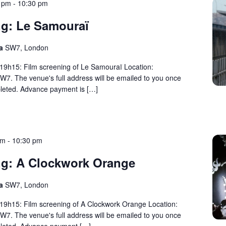
0 pm
-
10:30 pm
ng: Le Samouraï
ma
SW7, London
 19h15: Film screening of Le Samouraï Location:
W7. The venue's full address will be emailed to you once
eted. Advance payment is […]
pm
-
10:30 pm
ng: A Clockwork Orange
ma
SW7, London
 19h15: Film screening of A Clockwork Orange Location:
W7. The venue's full address will be emailed to you once