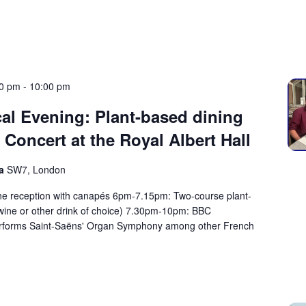
00 pm
-
10:00 pm
al Evening: Plant-based dining
oncert at the Royal Albert Hall
ma
SW7, London
reception with canapés 6pm-7.15pm: Two-course plant-
 wine or other drink of choice) 7.30pm-10pm: BBC
rforms Saint-Saëns' Organ Symphony among other French