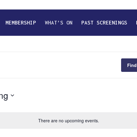
MEMBERSHIP
WHAT’S ON
PAST SCREENINGS
Find
ng
There are no upcoming events.