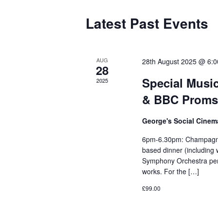
Latest Past Events
AUG
28th August 2025 @ 6:
28
Special Music
2025
& BBC Proms C
George's Social Cine
6pm-6.30pm: Champagne 
based dinner (including
Symphony Orchestra pe
works. For the […]
£99.00