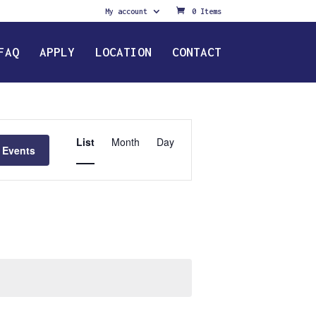
My account
0 Items
FAQ
APPLY
LOCATION
CONTACT
Event
Views
List
Month
Day
 Events
Navigation