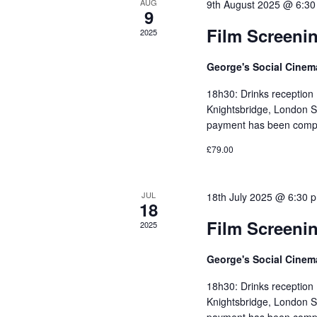
AUG
9th August 2025 @ 6:3
9
Film Screeni
2025
George's Social Cine
18h30: Drinks reception
Knightsbridge, London S
payment has been compl
£79.00
JUL
18th July 2025 @ 6:30 
18
Film Screeni
2025
George's Social Cine
18h30: Drinks reception
Knightsbridge, London S